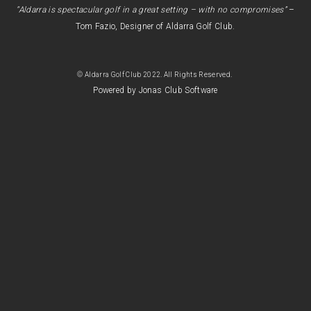
“Aldarra is spectacular golf in a great setting – with no compromises”
–
Tom Fazio, Designer of Aldarra Golf Club.
© Aldarra Golf Club 2022. All Rights Reserved.
Powered by Jonas Club Software