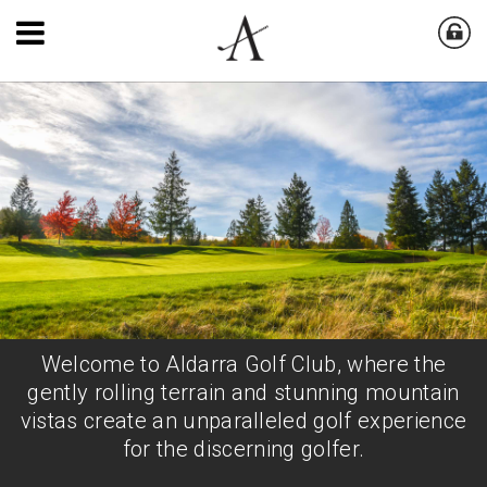
Welcome to Aldarra Golf Club, where the
gently rolling terrain and stunning mountain
vistas create an unparalleled golf experience
for the discerning golfer.